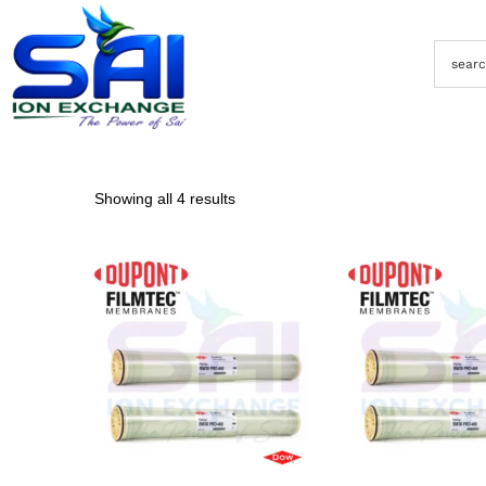
Showing all 4 results