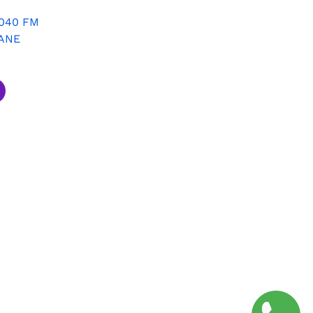
8040 FM
ANE