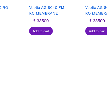
0 RO
Veolia AG 8040 FM
Veolia AG 
RO MEMBRANE
RO MEMBR
₹
33500
₹
33500
Add to cart
Add to cart