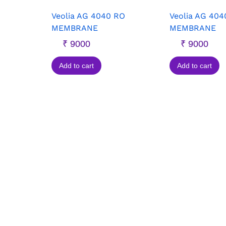
Veolia AG 4040 RO
Veolia AG 404
MEMBRANE
MEMBRANE
₹
9000
₹
9000
Add to cart
Add to cart