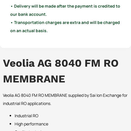
• Delivery will be made after the payment is credited to
our bank account.
• Transportation charges are extra and will be charged
on an actual basis.
Veolia AG 8040 FM RO
MEMBRANE
Veolia AG 8040 FM RO MEMBRANE supplied by Sai Ion Exchange for
industrial RO applications.
Industrial RO
High performance