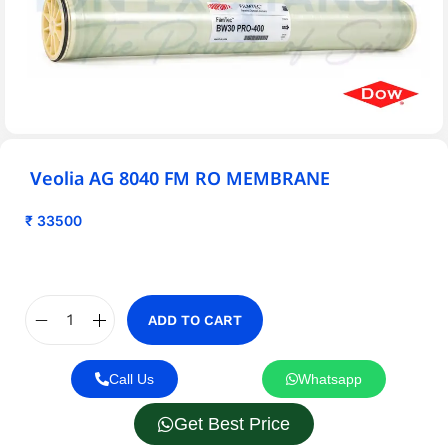
Veolia AG 8040 FM RO MEMBRANE
₹
33500
ADD TO CART
Call Us
Whatsapp
Get Best Price