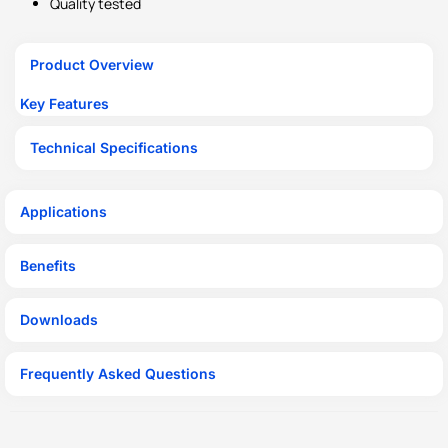
Quality tested
Product Overview
Key Features
Technical Specifications
Applications
Benefits
Downloads
Frequently Asked Questions