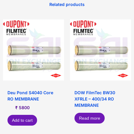
Related products
Deu Pond S4040 Core
DOW FilmTec BW30
RO MEMBRANE
XFRLE – 400/34 RO
MEMBRANE
₹
5800
Read more
Add to cart