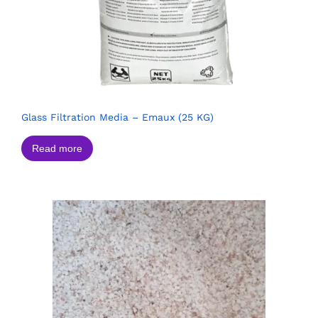
Glass Filtration Media – Emaux (25 KG)
Read more