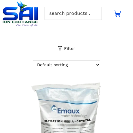
Filter