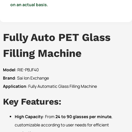
on an actual basis.
Fully Auto PET Glass
Filling Machine
Model
: RIE-PBJF40
Brand
: Sai Ion Exchange
Application
: Fully Automatic Glass Filling Machine
Key Features:
High Capacity
: From
24 to 90 glasses per minute
,
customizable according to user needs for efficient