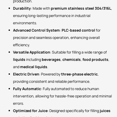
production.
Durability
: Made with
premium stainless steel 304/316L
,
ensuring long-lasting performance in industrial
environments.
Advanced Control System
:
PLC-based control
for
precision and seamless operation, enhancing overall
efficiency.
Versatile Application
: Suitable for filling a wide range of
liquids
including
beverages
,
chemicals
,
food products
,
and
medical liquids
.
Electric Driven
: Powered by
three-phase electric
,
providing consistent and reliable performance.
Fully Automatic
: Fully automated to reduce human
intervention, allowing for hassle-free operation and minimal
errors.
Optimized for Juice
: Designed specifically for filling
juices