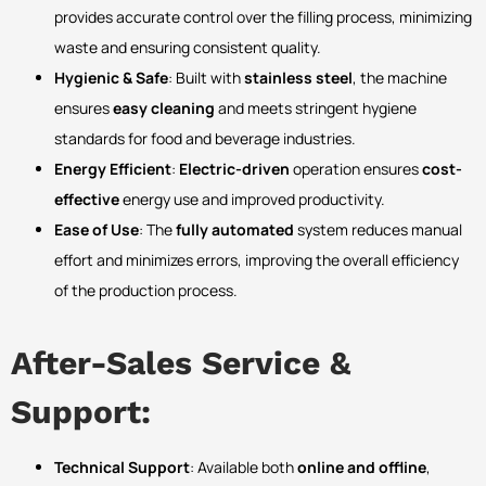
provides accurate control over the filling process, minimizing
waste and ensuring consistent quality.
Hygienic & Safe
: Built with
stainless steel
, the machine
ensures
easy cleaning
and meets stringent hygiene
standards for food and beverage industries.
Energy Efficient
:
Electric-driven
operation ensures
cost-
effective
energy use and improved productivity.
Ease of Use
: The
fully automated
system reduces manual
effort and minimizes errors, improving the overall efficiency
of the production process.
After-Sales Service &
Support:
Technical Support
: Available both
online and offline
,