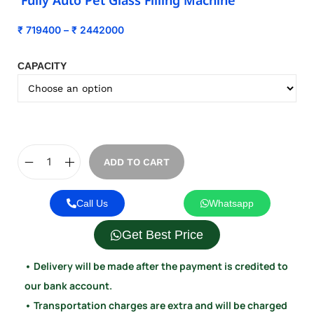
Fully Auto Pet Glass Filling Machine
₹
719400
–
₹
2442000
CAPACITY
ADD TO CART
Call Us
Whatsapp
Get Best Price
• Delivery will be made after the payment is credited to
our bank account.
• Transportation charges are extra and will be charged