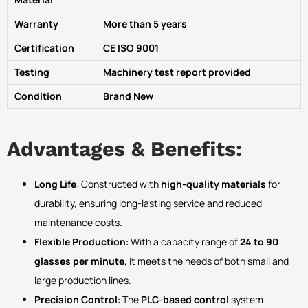
Warranty
More than 5 years
Certification
CE ISO 9001
Testing
Machinery test report provided
Condition
Brand New
Advantages & Benefits:
Long Life
: Constructed with
high-quality materials
for
durability, ensuring long-lasting service and reduced
maintenance costs.
Flexible Production
: With a capacity range of
24 to 90
glasses per minute
, it meets the needs of both small and
large production lines.
Precision Control
: The
PLC-based control
system