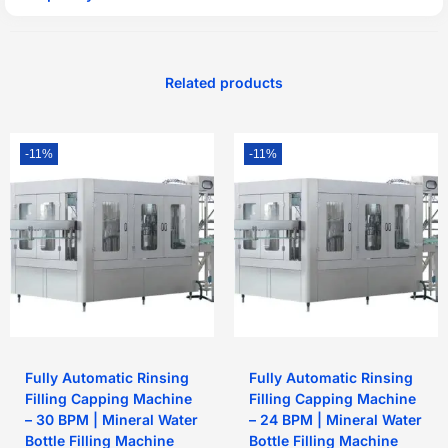
Related products
-11%
-11%
Fully Automatic Rinsing
Fully Automatic Rinsing
Filling Capping Machine
Filling Capping Machine
– 30 BPM | Mineral Water
– 24 BPM | Mineral Water
Bottle Filling Machine
Bottle Filling Machine