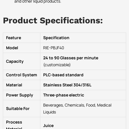
and other liquid products.
Product Specifications:
Feature
Specification
Model
RIE-PBJF40
24 to 90 Glasses per minute
Capacity
(customizable)
Control System
PLC-based standard
Material
Stainless Steel 304/316L
Power Supply
Three-phase electric
Beverages, Chemicals, Food, Medical
Suitable For
Liquids
Process
Juice
Material