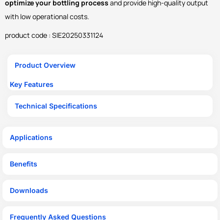
optimize your bottling process
and provide high-quality output
with low operational costs.
product code : SIE20250331124
Product Overview
Key Features
Technical Specifications
Applications
Benefits
Downloads
Frequently Asked Questions