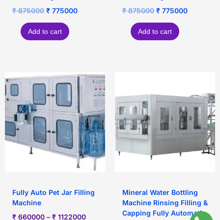
₹
875000
₹
775000
₹
875000
₹
775000
Add to cart
Add to cart
Fully Auto Pet Jar Filling
Mineral Water Bottling
Machine
Machine Rinsing Filling &
Capping Fully Automatic
₹
660000
–
₹
1122000