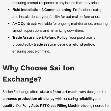
ensuring prompt response to any issues that may arise.
Field Installation & Commissioning
: Professional setup
and installation at your facility for optimal performance.
AMC Contract
: Available for ongoing maintenance, ensuring
smooth operations and minimizing downtime.
Trade Assurance & Refund Policy
: Your purchase is
protected by
trade assurance
and a
refund policy
,
ensuring peace of mind.
Why Choose Sai Ion
Exchange?
Sai Ion Exchange offers
state-of-the-art machinery
designed to
enhance production efficiency
while ensuring
reliability
and
quality
. Our
Fully Auto PET Glass Filling Machine
is engineered to