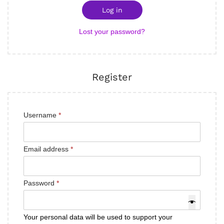
Log in
Lost your password?
Register
Username
*
Email address
*
Password
*
Your personal data will be used to support your