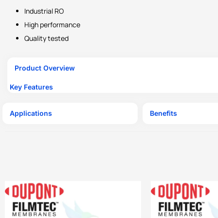
Industrial RO
High performance
Quality tested
Product Overview
Key Features
Applications
Benefits