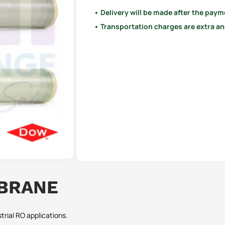
• Delivery will be made after the paym
• Transportation charges are extra and
MBRANE
rial RO applications.