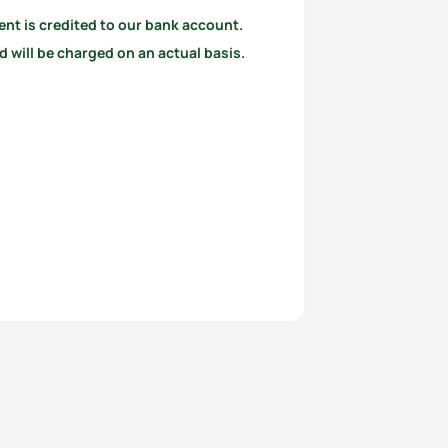
ent is credited to our bank account.
 will be charged on an actual basis.