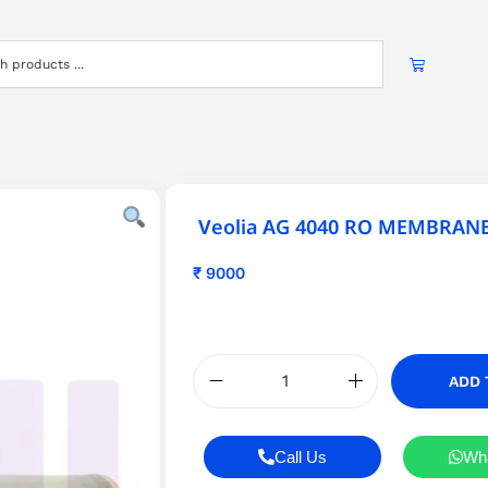
Veolia AG 4040 RO MEMBRAN
₹
9000
ADD 
Call Us
Wh