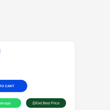
E
TO CART
atsapp
Get Best Price