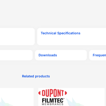
Technical Specifications
Downloads
Frequen
Related products