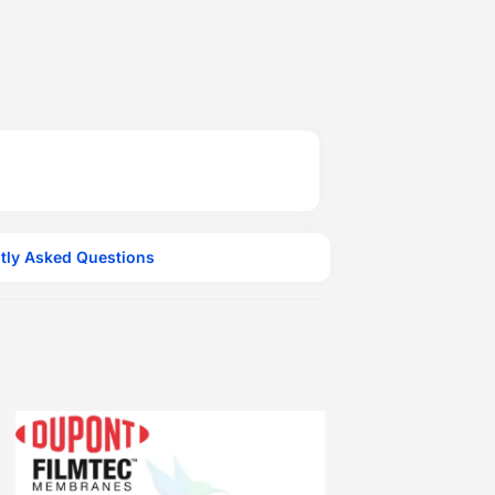
tly Asked Questions