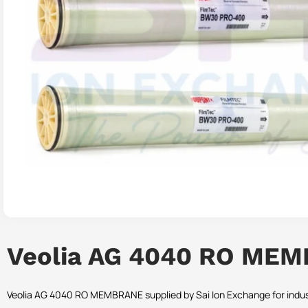
Veolia AG 4040 RO ME
Veolia AG 4040 RO MEMBRANE supplied by Sai Ion Exchange for indust