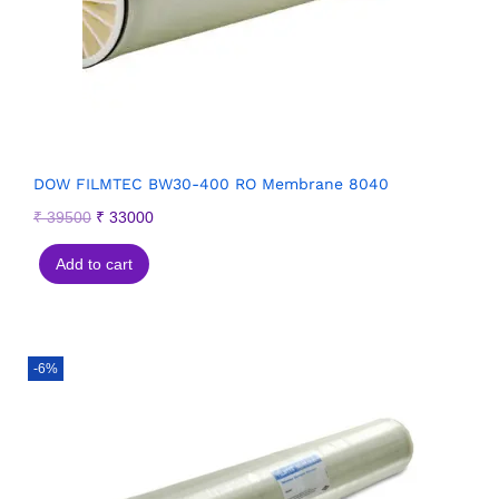
DOW FILMTEC BW30-400 RO Membrane 8040
₹
39500
₹
33000
Add to cart
-6%