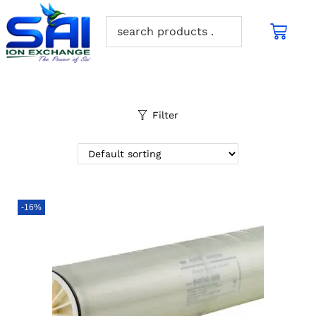
Filter
-16%