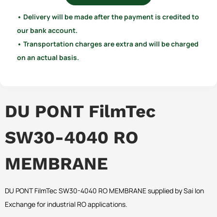
• Delivery will be made after the payment is credited to
our bank account.
• Transportation charges are extra and will be charged
on an actual basis.
DU PONT FilmTec
SW30-4040 RO
MEMBRANE
DU PONT FilmTec SW30-4040 RO MEMBRANE supplied by Sai Ion
Exchange for industrial RO applications.