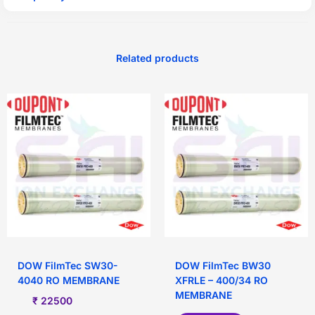
Related products
DOW FilmTec SW30-
DOW FilmTec BW30
4040 RO MEMBRANE
XFRLE – 400/34 RO
MEMBRANE
₹
22500