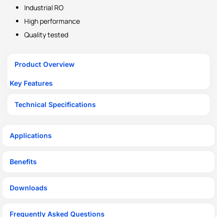
Industrial RO
High performance
Quality tested
Product Overview
Key Features
Technical Specifications
Applications
Benefits
Downloads
Frequently Asked Questions