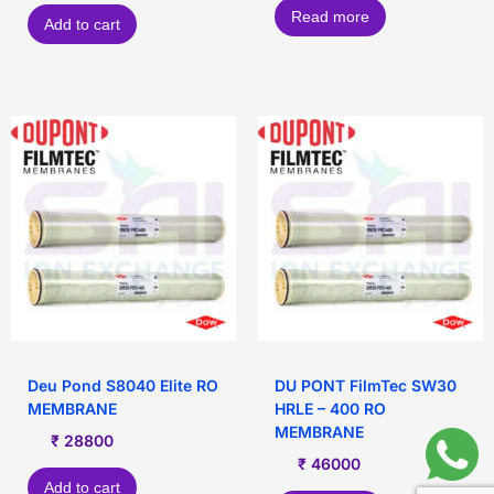
Read more
Add to cart
Deu Pond S8040 Elite RO
DU PONT FilmTec SW30
MEMBRANE
HRLE – 400 RO
MEMBRANE
₹
28800
₹
46000
Add to cart