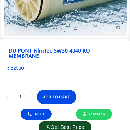
DU PONT FilmTec SW30-4040 RO
MEMBRANE
₹
22500
ADD TO CART
Call Us
Whatsapp
Get Best Price