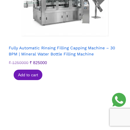
Fully Automatic Rinsing Filling Capping Machine – 30
BPM | Mineral Water Bottle Filling Machine
₹
1250000
₹
825000
Add to cart