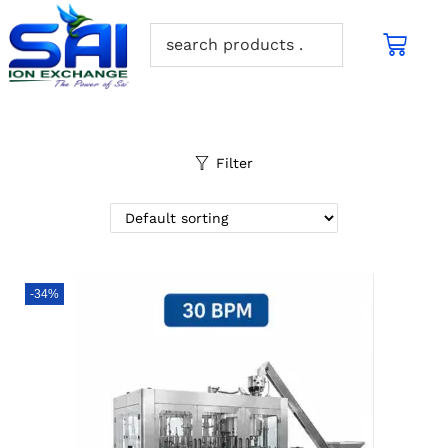
Filter
-34%