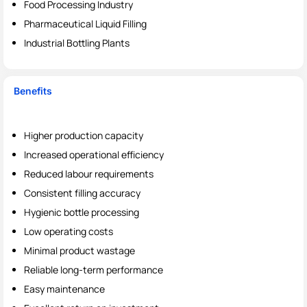
Food Processing Industry
Pharmaceutical Liquid Filling
Industrial Bottling Plants
Benefits
Higher production capacity
Increased operational efficiency
Reduced labour requirements
Consistent filling accuracy
Hygienic bottle processing
Low operating costs
Minimal product wastage
Reliable long-term performance
Easy maintenance