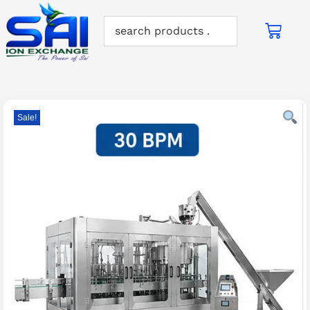
Sale!