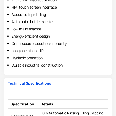
HMI touch screen interface
Accurate liquid filling
Automatic bottle transfer
Low maintenance
Energy-efficient design
Continuous production capability
Long operational life
Hygienic operation
Durable industrial construction
Technical Specifications
Specification
Details
Fully Automatic Rinsing Filling Capping