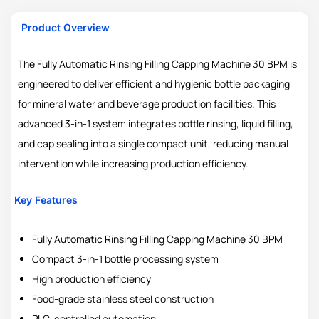
Product Overview
The Fully Automatic Rinsing Filling Capping Machine 30 BPM is
engineered to deliver efficient and hygienic bottle packaging
for mineral water and beverage production facilities. This
advanced 3-in-1 system integrates bottle rinsing, liquid filling,
and cap sealing into a single compact unit, reducing manual
intervention while increasing production efficiency.
Key Features
Fully Automatic Rinsing Filling Capping Machine 30 BPM
Compact 3-in-1 bottle processing system
High production efficiency
Food-grade stainless steel construction
PLC-controlled automation