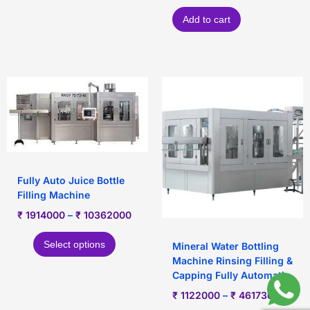
Add to cart
Fully Auto Juice Bottle
Filling Machine
₹
1914000
–
₹
10362000
Select options
Mineral Water Bottling
Machine Rinsing Filling &
Capping Fully Automatic
₹
1122000
–
₹
4617360