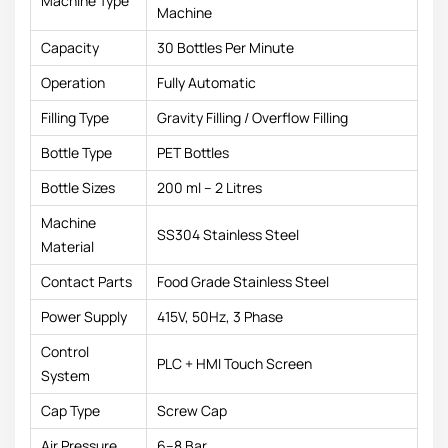
Machine Type
Machine
Capacity
30 Bottles Per Minute
Operation
Fully Automatic
Filling Type
Gravity Filling / Overflow Filling
Bottle Type
PET Bottles
Bottle Sizes
200 ml – 2 Litres
Machine
SS304 Stainless Steel
Material
Contact Parts
Food Grade Stainless Steel
Power Supply
415V, 50Hz, 3 Phase
Control
PLC + HMI Touch Screen
System
Cap Type
Screw Cap
Air Pressure
6–8 Bar