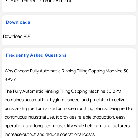
Excellent return on investment
Downloads
Download PDF
Frequently Asked Questions
Why Choose Fully Automatic Rinsing Filling Capping Machine 30
BPM?
The Fully Automatic Rinsing Filling Capping Machine 30 BPM
combines automation, hygiene, speed, and precision to deliver
outstanding performance for modern bottling plants. Designed for
continuous industrial use, it provides reliable production, easy
operation, and long-term durability while helping manufacturers
increase output and reduce operational costs.