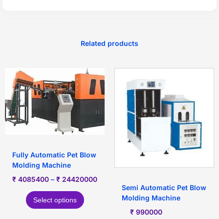
Related products
Fully Automatic Pet Blow
Molding Machine
₹
4085400
–
₹
24420000
Semi Automatic Pet Blow
Molding Machine
Select options
₹
990000