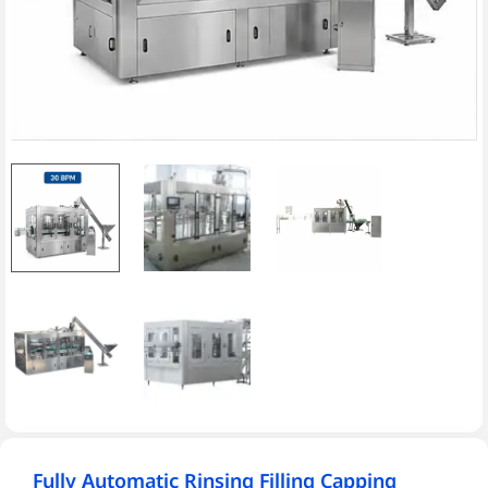
Fully Automatic Rinsing Filling Capping