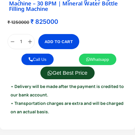
Machine – 30 BPM | Mineral Water Bottle
Filling Machine
₹
825000
₹
1250000
ADD TO CART
Call Us
Whatsapp
Get Best Price
• Delivery will be made after the payment is credited to
our bank account.
• Transportation charges are extra and will be charged
on an actual basis.