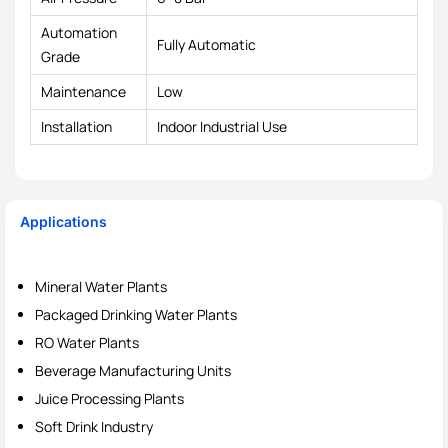
Automation
Fully Automatic
Grade
Maintenance
Low
Installation
Indoor Industrial Use
Applications
Mineral Water Plants
Packaged Drinking Water Plants
RO Water Plants
Beverage Manufacturing Units
Juice Processing Plants
Soft Drink Industry