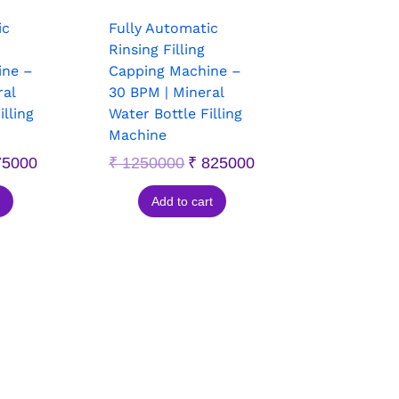
ic
Fully Automatic
Rinsing Filling
ine –
Capping Machine –
ral
30 BPM | Mineral
illing
Water Bottle Filling
Machine
5000
₹
1250000
₹
825000
Add to cart