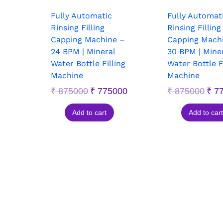
Fully Automatic
Fully Automat
Rinsing Filling
Rinsing Filling
Capping Machine –
Capping Mach
24 BPM | Mineral
30 BPM | Mine
Water Bottle Filling
Water Bottle F
Machine
Machine
₹
875000
₹
775000
₹
875000
₹
77
Add to cart
Add to cart