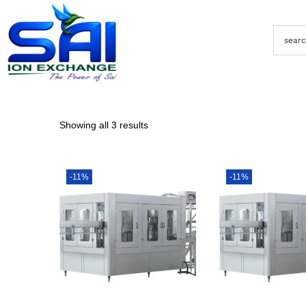
Showing all 3 results
-11%
-11%