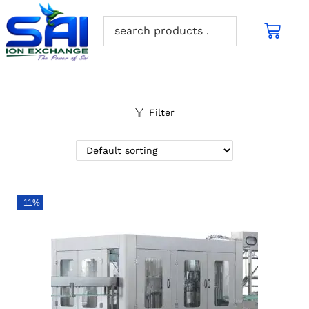
Filter
-11%