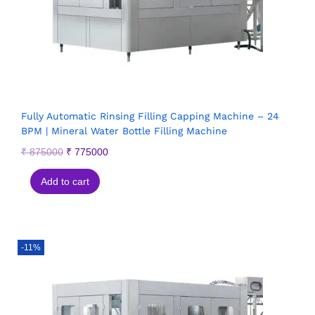
Fully Automatic Rinsing Filling Capping Machine – 24
BPM | Mineral Water Bottle Filling Machine
₹
875000
₹
775000
Add to cart
-11%