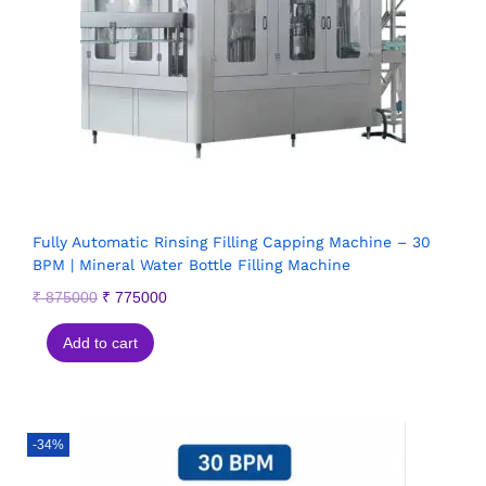
Fully Automatic Rinsing Filling Capping Machine – 30
BPM | Mineral Water Bottle Filling Machine
₹
875000
₹
775000
Add to cart
-34%