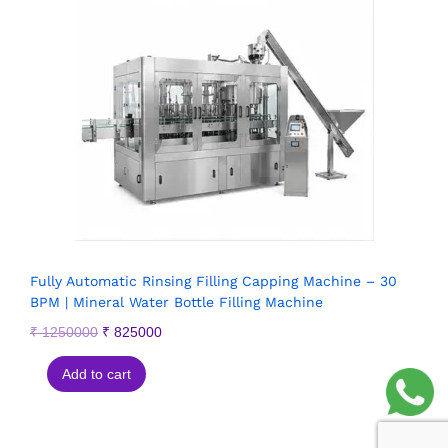
Fully Automatic Rinsing Filling Capping Machine – 30
BPM | Mineral Water Bottle Filling Machine
₹
1250000
₹
825000
Add to cart