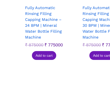
Fully Automatic
Fully Automat
Rinsing Filling
Rinsing Filling
Capping Machine –
Capping Mach
24 BPM | Mineral
30 BPM | Mine
Water Bottle Filling
Water Bottle F
Machine
Machine
₹
875000
₹
775000
₹
875000
₹
77
Add to cart
Add to cart