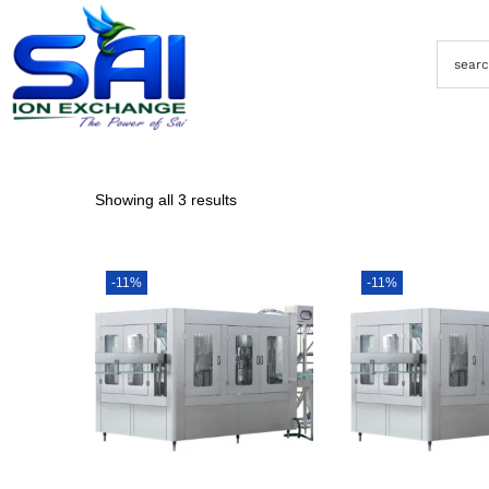
Showing all 3 results
-11%
-11%