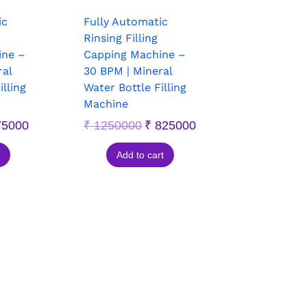
ic
Fully Automatic
Rinsing Filling
ine –
Capping Machine –
ral
30 BPM | Mineral
illing
Water Bottle Filling
Machine
5000
₹
1250000
₹
825000
Add to cart