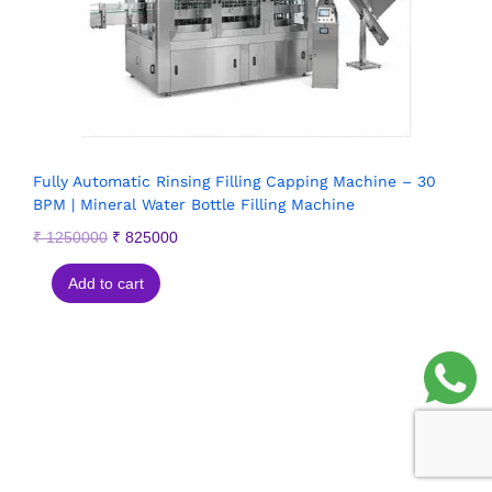
Fully Automatic Rinsing Filling Capping Machine – 30
BPM | Mineral Water Bottle Filling Machine
₹
1250000
₹
825000
Add to cart