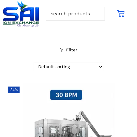
Filter
-34%