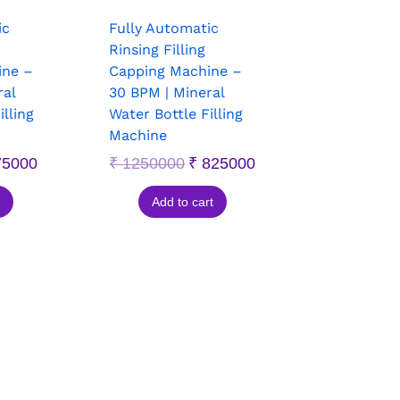
ic
Fully Automatic
Rinsing Filling
ine –
Capping Machine –
ral
30 BPM | Mineral
illing
Water Bottle Filling
Machine
5000
₹
1250000
₹
825000
Add to cart