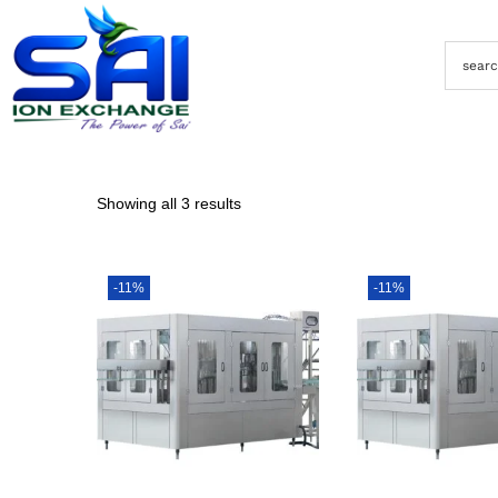
Showing all 3 results
-11%
-11%