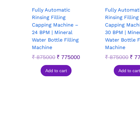
Fully Automatic
Fully Automat
Rinsing Filling
Rinsing Filling
Capping Machine –
Capping Mach
24 BPM | Mineral
30 BPM | Mine
Water Bottle Filling
Water Bottle F
Machine
Machine
₹
875000
₹
775000
₹
875000
₹
77
Add to cart
Add to cart