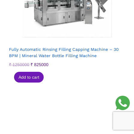
Fully Automatic Rinsing Filling Capping Machine – 30
BPM | Mineral Water Bottle Filling Machine
₹
1250000
₹
825000
Add to cart