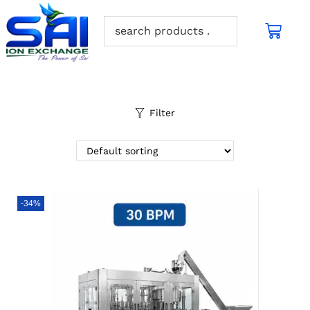
Filter
-34%