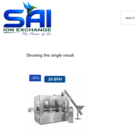
Showing the single result
-34%