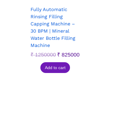
Fully Automatic
Rinsing Filling
Capping Machine –
30 BPM | Mineral
Water Bottle Filling
Machine
₹
1250000
₹
825000
Add to cart