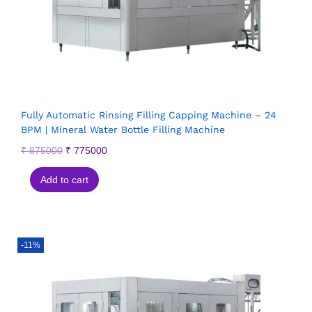
Fully Automatic Rinsing Filling Capping Machine – 24
BPM | Mineral Water Bottle Filling Machine
₹
875000
₹
775000
Add to cart
-11%