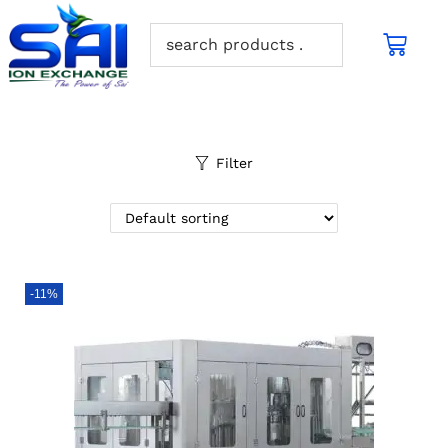
Filter
-11%