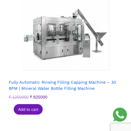
Fully Automatic Rinsing Filling Capping Machine – 30
BPM | Mineral Water Bottle Filling Machine
₹
1250000
₹
825000
Add to cart