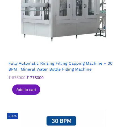
Fully Automatic Rinsing Filling Capping Machine – 30
BPM | Mineral Water Bottle Filling Machine
₹
875000
₹
775000
Add to cart
-34%