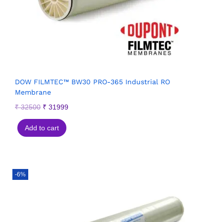
DOW FILMTEC™ BW30 PRO-365 Industrial RO
Membrane
₹
32500
₹
31999
Add to cart
-6%