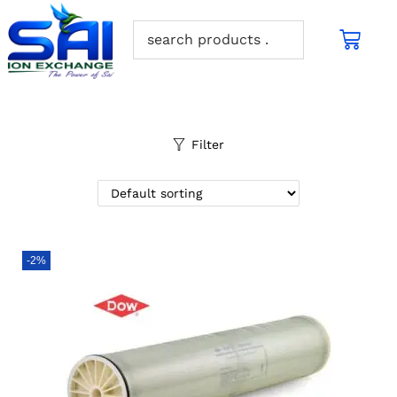
Filter
-2%