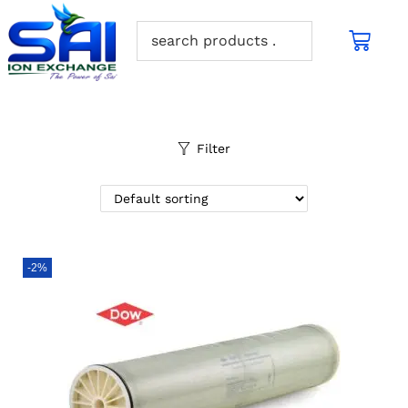
Filter
-2%