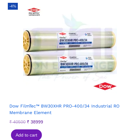
-4%
Dow FilmTec™ BW30XHR PRO-400/34 Industrial RO
Membrane Element
₹
40500
₹
38999
Add to cart