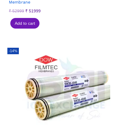
Membrane
₹
52999
₹
51999
Add to cart
-14%