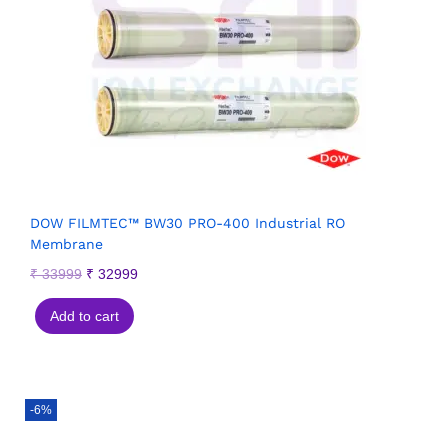
DOW FILMTEC™ BW30 PRO-400 Industrial RO
Membrane
₹
33999
₹
32999
Add to cart
-6%