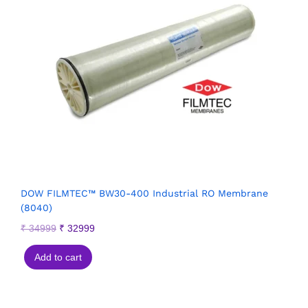
DOW FILMTEC™ BW30-400 Industrial RO Membrane
(8040)
₹
34999
₹
32999
Add to cart