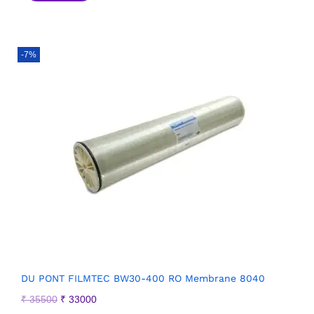
-7%
DU PONT FILMTEC BW30-400 RO Membrane 8040
₹
35500
₹
33000