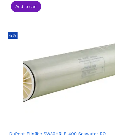
Add to cart
-2%
DuPont FilmTec SW30HRLE-400 Seawater RO