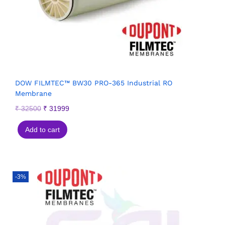
DOW FILMTEC™ BW30 PRO-365 Industrial RO
Membrane
₹
32500
₹
31999
Add to cart
-3%