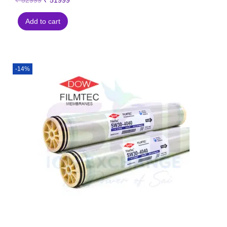
₹
52999
₹
51999
Add to cart
-14%