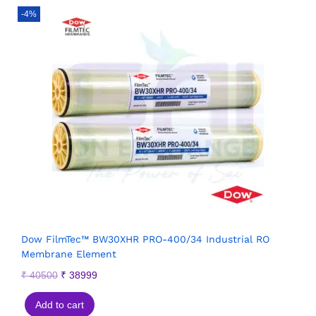
-4%
Dow FilmTec™ BW30XHR PRO-400/34 Industrial RO
Membrane Element
₹
40500
₹
38999
Add to cart