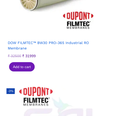
DOW FILMTEC™ BW30 PRO-365 Industrial RO
Membrane
₹
32500
₹
31999
Add to cart
-3%