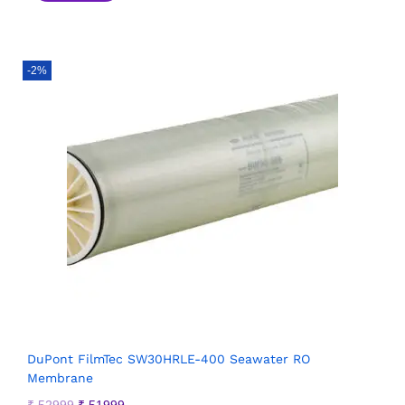
-2%
DuPont FilmTec SW30HRLE-400 Seawater RO
Membrane