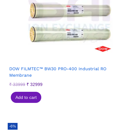
DOW FILMTEC™ BW30 PRO-400 Industrial RO
Membrane
₹
33999
₹
32999
Add to cart
-6%