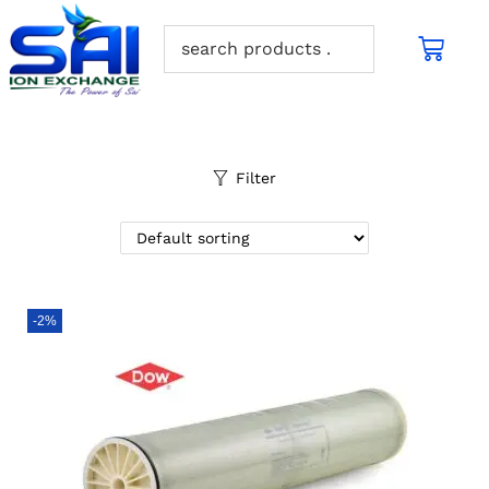
Filter
-2%