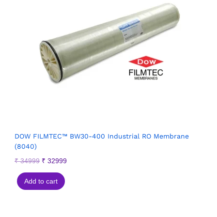
DOW FILMTEC™ BW30-400 Industrial RO Membrane
(8040)
₹
34999
₹
32999
Add to cart