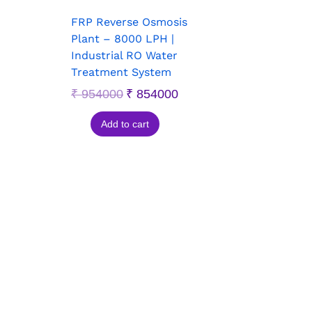
FRP Reverse Osmosis
Plant – 8000 LPH |
Industrial RO Water
Treatment System
₹
954000
₹
854000
Add to cart