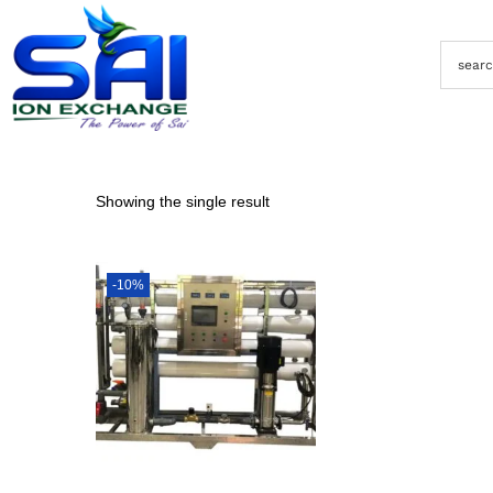
Showing the single result
-10%