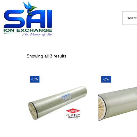
Showing all 3 results
-6%
-2%