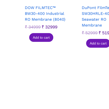
DOW FILMTEC™
DuPont FilmT
BW30-400 Industrial
SW30HRLE-4
RO Membrane (8040)
Seawater RO
Membrane
₹
34999
₹
32999
₹
52999
₹
51
Add to cart
Add to cart