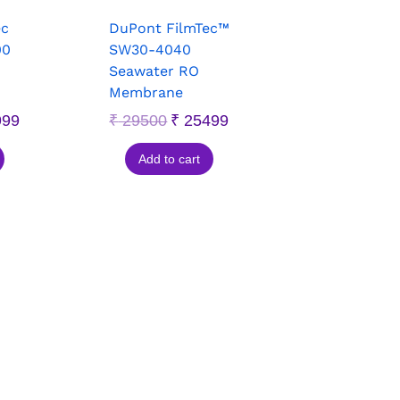
ec
DuPont FilmTec™
00
SW30-4040
Seawater RO
Membrane
999
₹
29500
₹
25499
Add to cart