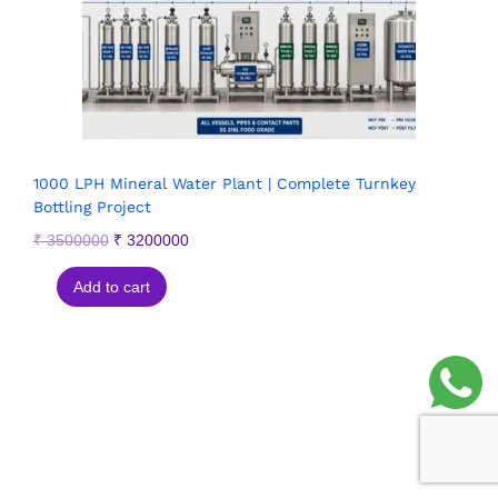
1000 LPH Mineral Water Plant | Complete Turnkey
Bottling Project
₹
3500000
₹
3200000
Add to cart