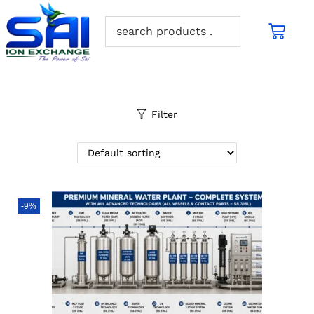
Filter
-9%