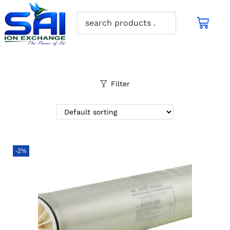
Filter
-2%