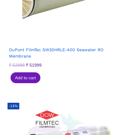
DuPont FilmTec SW30HRLE-400 Seawater RO
Membrane
₹
52999
₹
51999
Add to cart
-14%