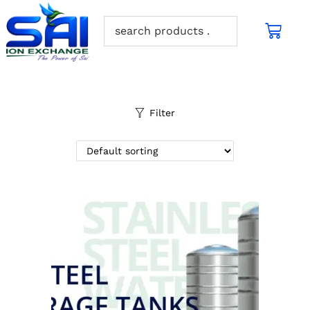
Filter