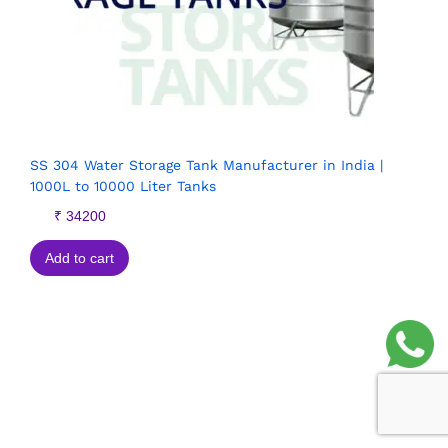
SS 304 Water Storage Tank Manufacturer in India |
1000L to 10000 Liter Tanks
₹
34200
Add to cart