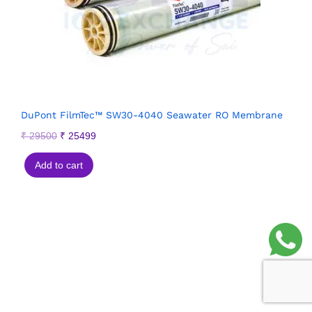
DuPont FilmTec™ SW30-4040 Seawater RO Membrane
₹
29500
₹
25499
Add to cart