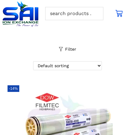
Filter
-14%