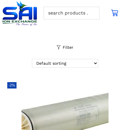
Filter
-2%