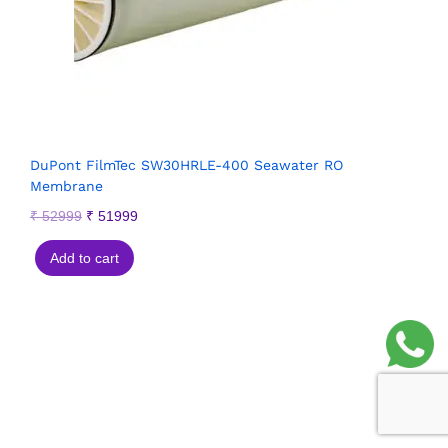
DuPont FilmTec SW30HRLE-400 Seawater RO
Membrane
₹
52999
₹
51999
Add to cart