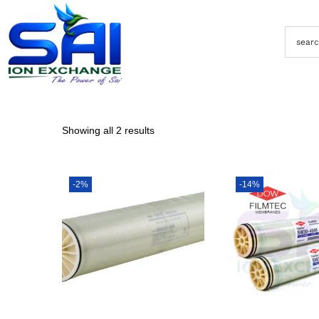
Showing all 2 results
-2%
-14%