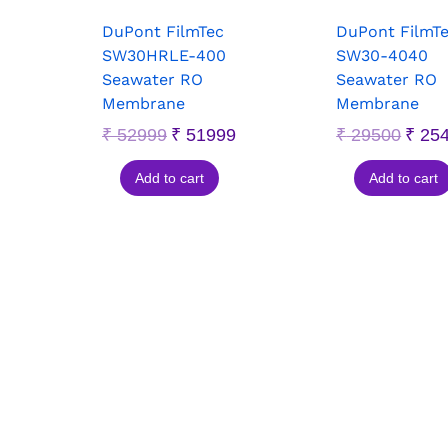
DuPont FilmTec
DuPont FilmT
SW30HRLE-400
SW30-4040
Seawater RO
Seawater RO
Membrane
Membrane
₹
52999
₹
51999
₹
29500
₹
25
Add to cart
Add to cart