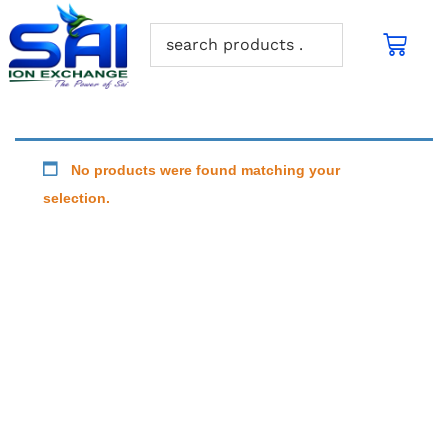
No products were found matching your
selection.