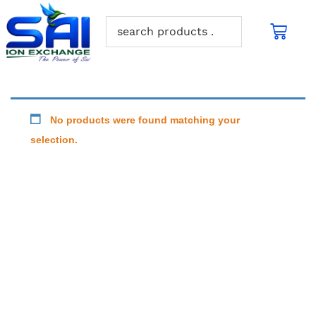
No products were found matching your
selection.