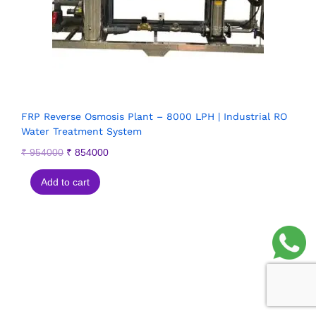
FRP Reverse Osmosis Plant – 8000 LPH | Industrial RO
Water Treatment System
₹
954000
₹
854000
Add to cart