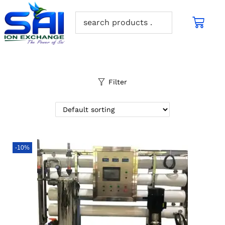
Filter
-10%