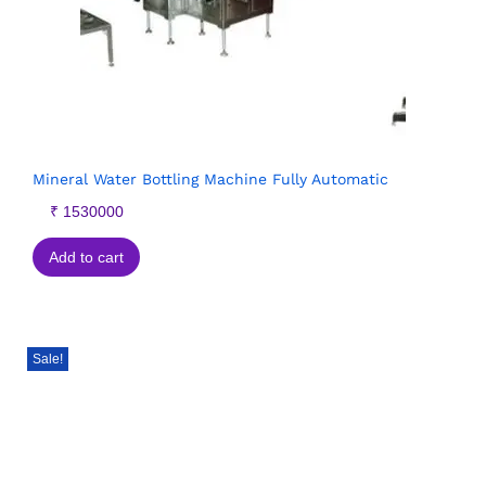
Mineral Water Bottling Machine Fully Automatic
₹
1530000
Add to cart
Sale!