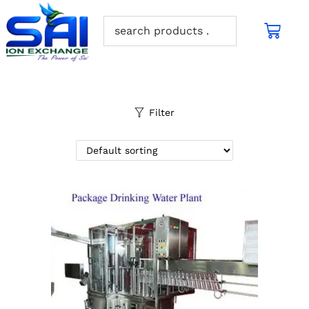
Filter