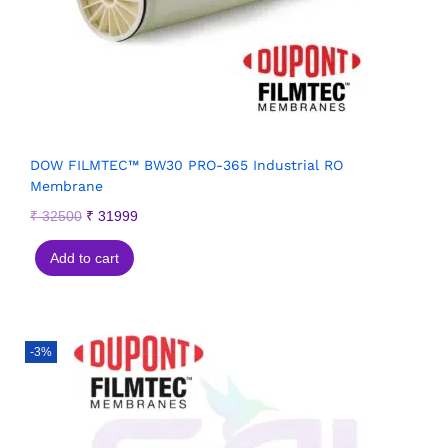
DOW FILMTEC™ BW30 PRO-365 Industrial RO
Membrane
₹
32500
₹
31999
Add to cart
-3%