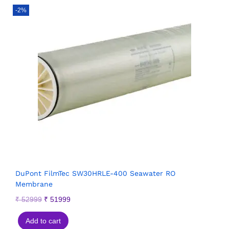
-2%
DuPont FilmTec SW30HRLE-400 Seawater RO
Membrane
₹
52999
₹
51999
Add to cart