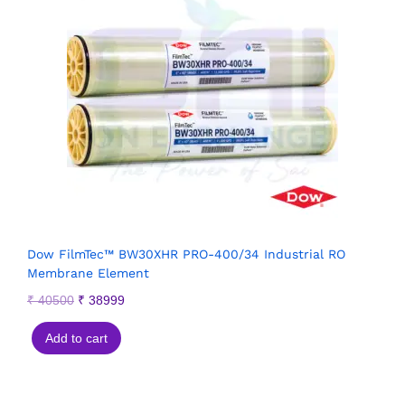
Dow FilmTec™ BW30XHR PRO-400/34 Industrial RO
Membrane Element
₹
40500
₹
38999
Add to cart