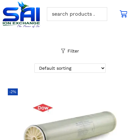
Filter
-2%