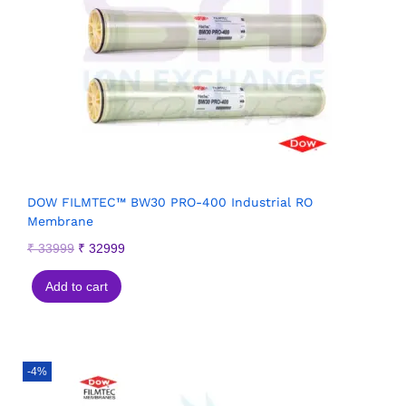
DOW FILMTEC™ BW30 PRO-400 Industrial RO
Membrane
₹
33999
₹
32999
Add to cart
-4%