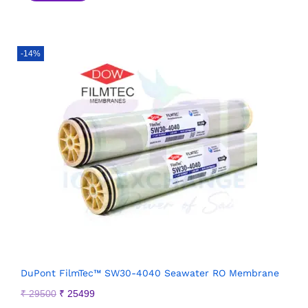
-14%
DuPont FilmTec™ SW30-4040 Seawater RO Membrane
₹
29500
₹
25499