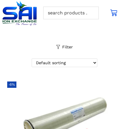
Filter
-6%