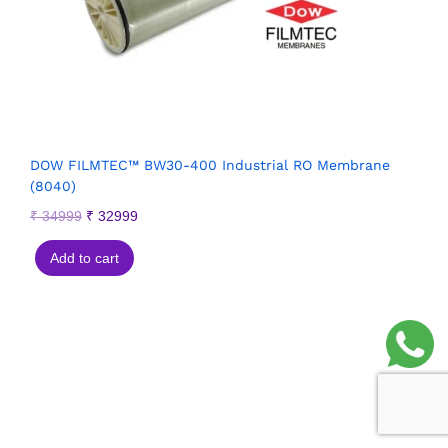
DOW FILMTEC™ BW30-400 Industrial RO Membrane
(8040)
₹
34999
₹
32999
Add to cart