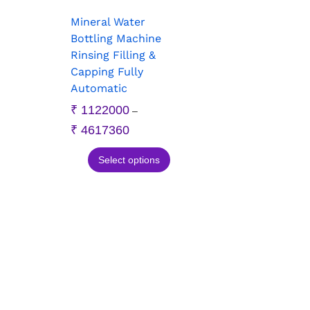
Mineral Water
Bottling Machine
Rinsing Filling &
Capping Fully
Automatic
₹
1122000
–
₹
4617360
Select options