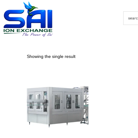
Showing the single result