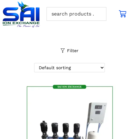
Filter