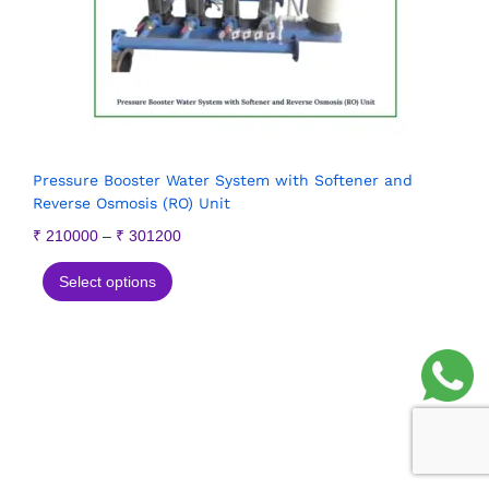
Pressure Booster Water System with Softener and
Reverse Osmosis (RO) Unit
₹
210000
–
₹
301200
Select options