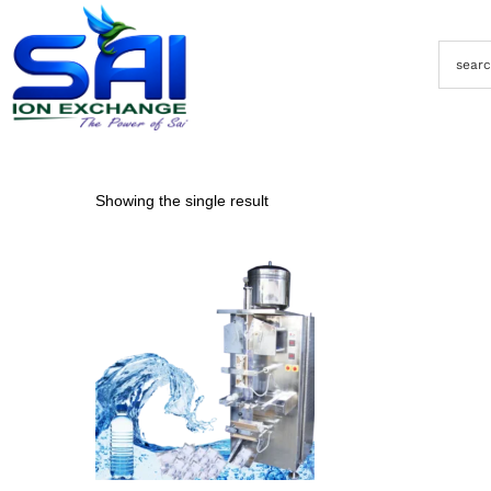
Showing the single result