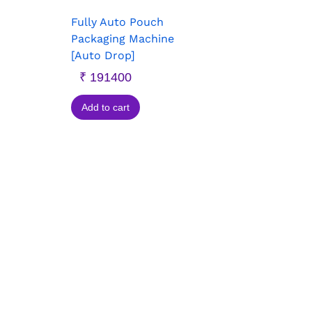
Fully Auto Pouch
Packaging Machine
[Auto Drop]
₹
191400
Add to cart