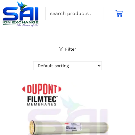
Filter