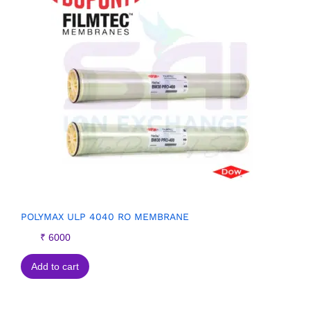
POLYMAX ULP 4040 RO MEMBRANE
₹
6000
Add to cart