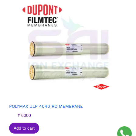
POLYMAX ULP 4040 RO MEMBRANE
₹
6000
Add to cart