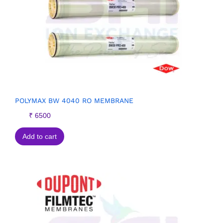
POLYMAX BW 4040 RO MEMBRANE
₹
6500
Add to cart