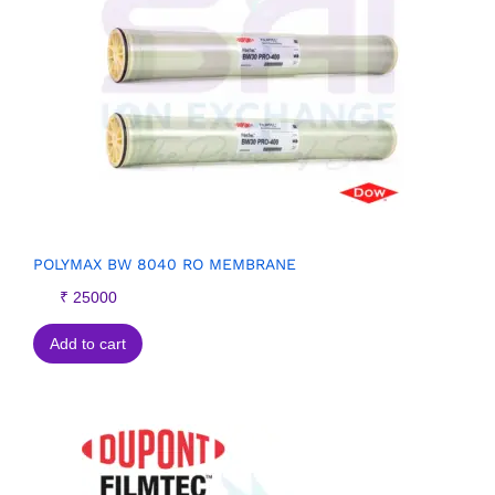
POLYMAX BW 8040 RO MEMBRANE
₹
25000
Add to cart