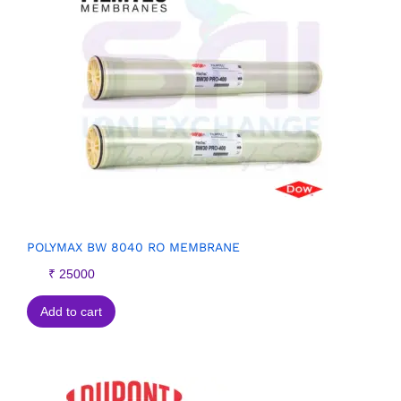
POLYMAX BW 8040 RO MEMBRANE
₹
25000
Add to cart