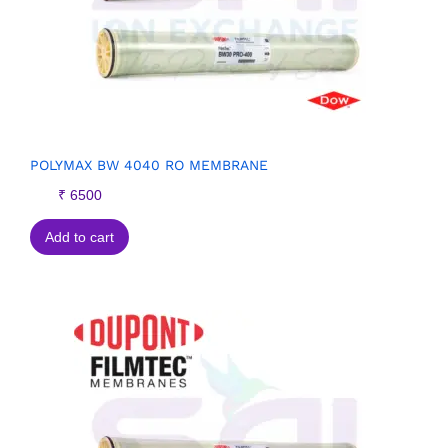
POLYMAX BW 4040 RO MEMBRANE
₹
6500
Add to cart