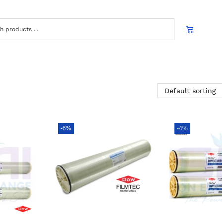
-6%
-4%