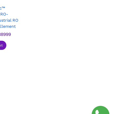
ec™
PRO-
strial RO
Element
8999
rt