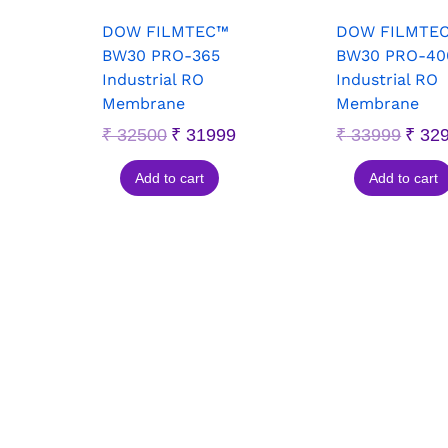
DOW FILMTEC™
DOW FILMTE
BW30 PRO-365
BW30 PRO-40
Industrial RO
Industrial RO
Membrane
Membrane
₹
32500
₹
31999
₹
33999
₹
32
Add to cart
Add to cart