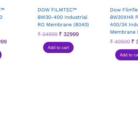
C™
DOW FILMTEC™
Dow FilmT
0
BW30-400 Industrial
BW30XHR 
RO Membrane (8040)
400/34 Indu
Membrane 
₹
34999
₹
32999
999
₹
40500
₹
3
Add to cart
Add to ca