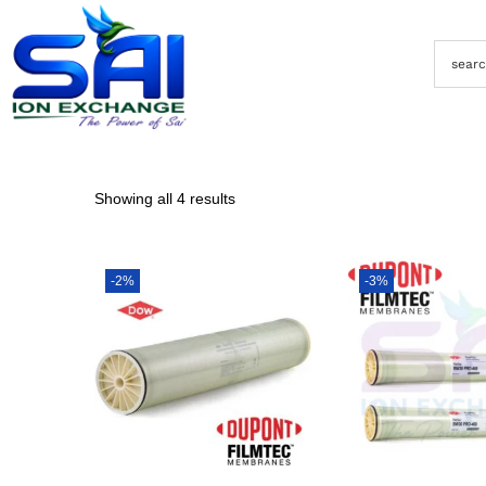
Showing all 4 results
-2%
-3%