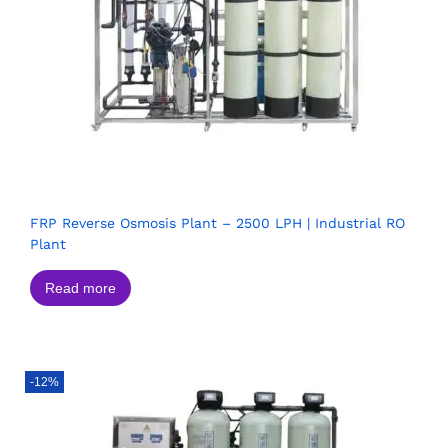
FRP Reverse Osmosis Plant – 2500 LPH | Industrial RO
Plant
Read more
-12%