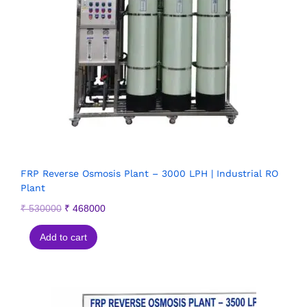
FRP Reverse Osmosis Plant – 3000 LPH | Industrial RO
Plant
₹
530000
₹
468000
Add to cart