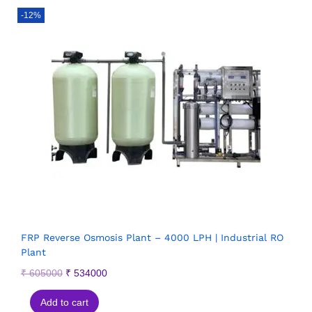
-12%
FRP Reverse Osmosis Plant – 4000 LPH | Industrial RO
Plant
₹
605000
₹
534000
Add to cart