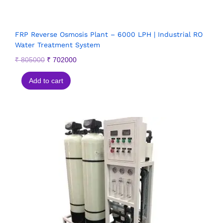
FRP Reverse Osmosis Plant – 6000 LPH | Industrial RO
Water Treatment System
₹
805000
₹
702000
Add to cart