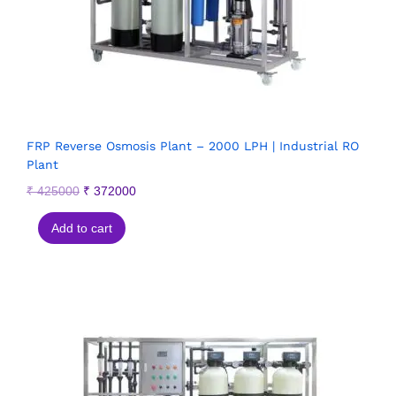
FRP Reverse Osmosis Plant – 2000 LPH | Industrial RO
Plant
₹
425000
₹
372000
Add to cart