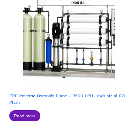
FRP Reverse Osmosis Plant – 3500 LPH | Industrial RO
Plant
Read more