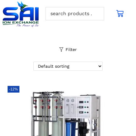
Filter
-12%