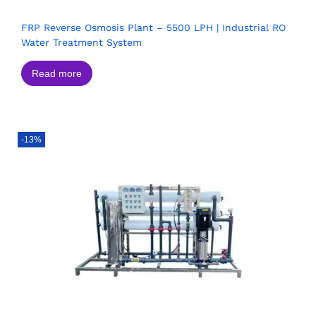
FRP Reverse Osmosis Plant – 5500 LPH | Industrial RO
Water Treatment System
Read more
-13%