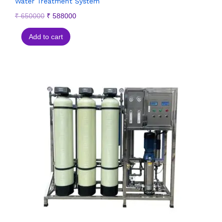
Water Treatment System
₹
650000
₹
588000
Add to cart