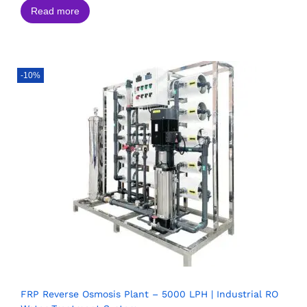
Read more
-10%
FRP Reverse Osmosis Plant – 5000 LPH | Industrial RO