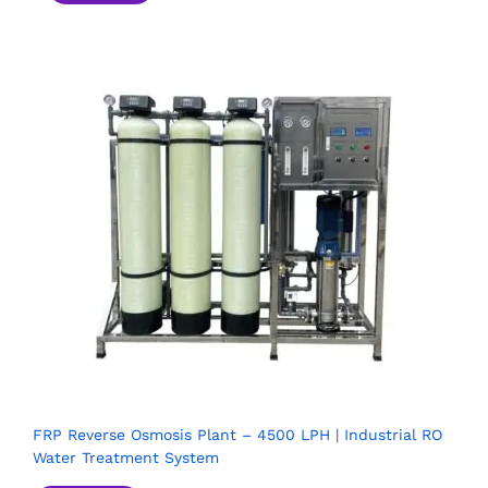
FRP Reverse Osmosis Plant – 4500 LPH | Industrial RO
Water Treatment System