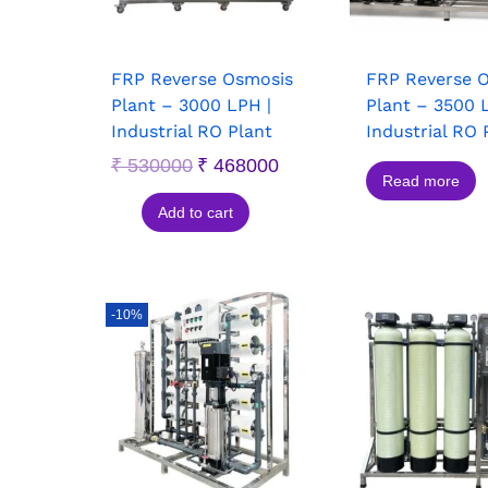
FRP Reverse Osmosis
FRP Reverse 
Plant – 3000 LPH |
Plant – 3500 
Industrial RO Plant
Industrial RO 
₹
530000
₹
468000
Read more
Add to cart
-10%