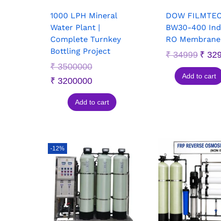
1000 LPH Mineral
DOW FILMTE
Water Plant |
BW30-400 Indu
Complete Turnkey
RO Membrane 
Bottling Project
₹
34999
₹
32
₹
3500000
Add to cart
₹
3200000
Add to cart
-12%