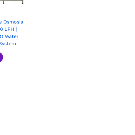
e Osmosis
0 LPH |
RO Water
System