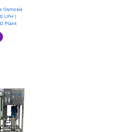
e Osmosis
0 LPH |
RO Plant