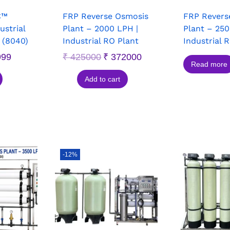
C™
FRP Reverse Osmosis
FRP Revers
strial
Plant – 2000 LPH |
Plant – 250
(8040)
Industrial RO Plant
Industrial 
999
₹
425000
₹
372000
Read more
Add to cart
-12%