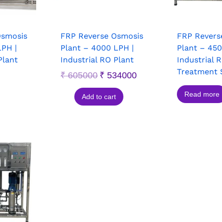
Osmosis
FRP Reverse Osmosis
FRP Revers
LPH |
Plant – 4000 LPH |
Plant – 450
Plant
Industrial RO Plant
Industrial 
Treatment 
₹
605000
₹
534000
Read more
Add to cart