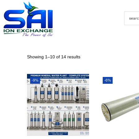
Showing
1
–
10
of 14 results
-9%
-6%