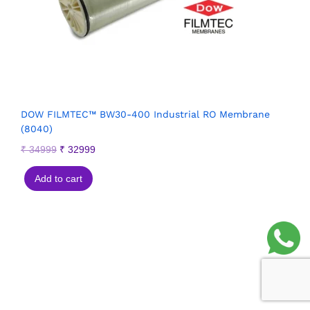
DOW FILMTEC™ BW30-400 Industrial RO Membrane
(8040)
₹
34999
₹
32999
Add to cart