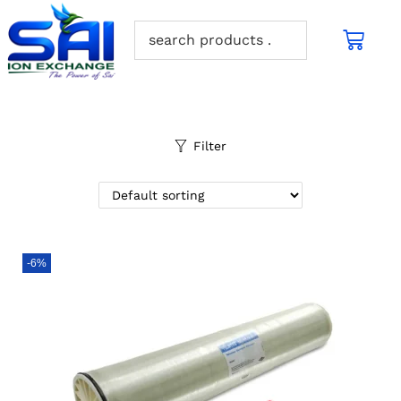
Filter
-6%