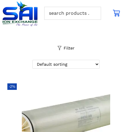
Filter
-2%