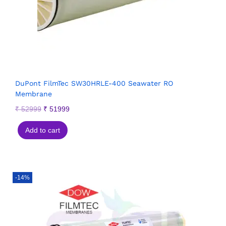
DuPont FilmTec SW30HRLE-400 Seawater RO
Membrane
₹
52999
₹
51999
Add to cart
-14%