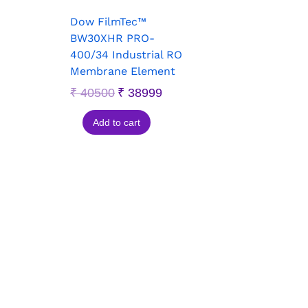
Dow FilmTec™
BW30XHR PRO-
400/34 Industrial RO
Membrane Element
₹
40500
₹
38999
Add to cart