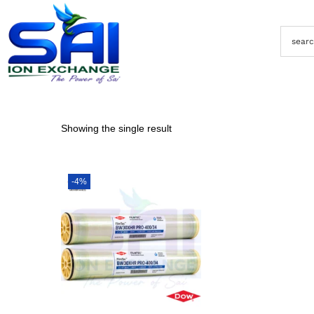
Showing the single result
-4%