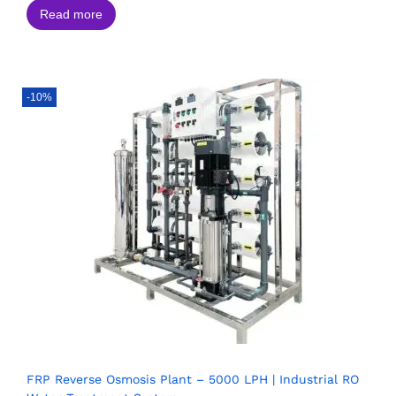
Read more
-10%
FRP Reverse Osmosis Plant – 5000 LPH | Industrial RO