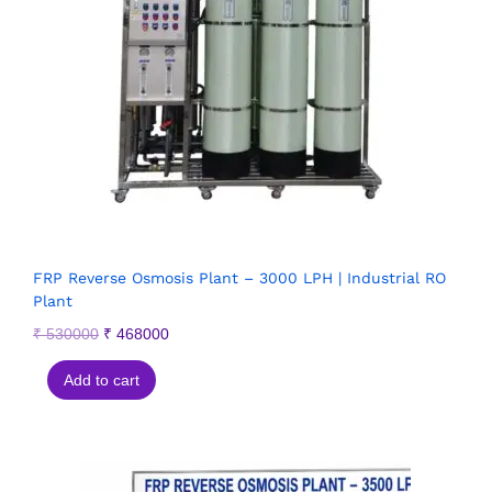
FRP Reverse Osmosis Plant – 3000 LPH | Industrial RO
Plant
₹
530000
₹
468000
Add to cart