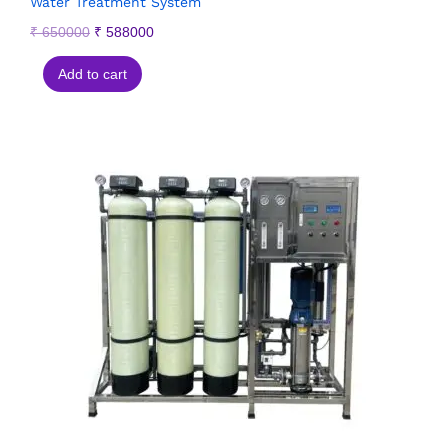
Water Treatment System
₹
650000
₹
588000
Add to cart