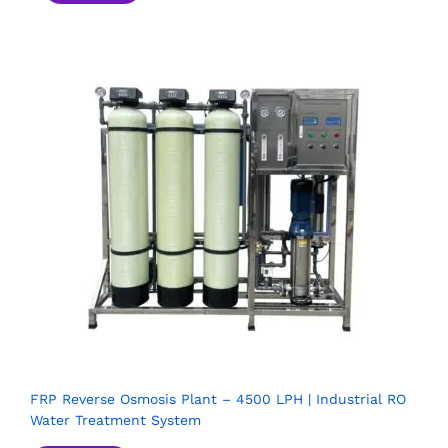
FRP Reverse Osmosis Plant – 4500 LPH | Industrial RO
Water Treatment System