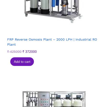
FRP Reverse Osmosis Plant – 2000 LPH | Industrial RO
Plant
₹
425000
₹
372000
Add to cart