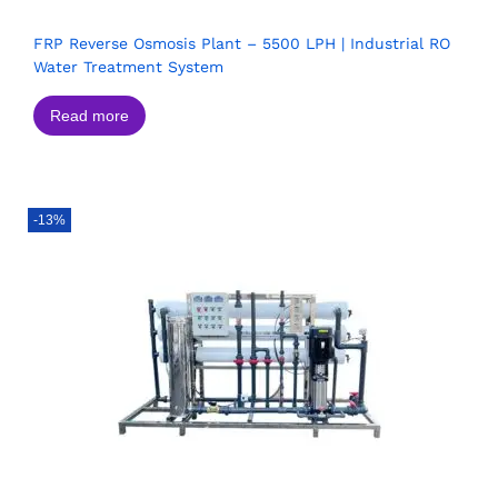
FRP Reverse Osmosis Plant – 5500 LPH | Industrial RO
Water Treatment System
Read more
-13%