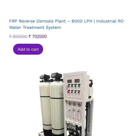
FRP Reverse Osmosis Plant – 6000 LPH | Industrial RO
Water Treatment System
₹
805000
₹
702000
Add to cart