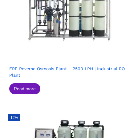
FRP Reverse Osmosis Plant – 2500 LPH | Industrial RO
Plant
Read more
-12%