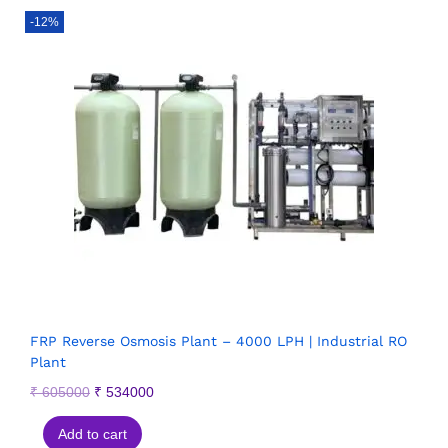
-12%
FRP Reverse Osmosis Plant – 4000 LPH | Industrial RO
Plant
₹
605000
₹
534000
Add to cart