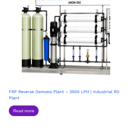
FRP Reverse Osmosis Plant – 3500 LPH | Industrial RO
Plant
Read more