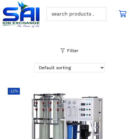
Filter
-12%