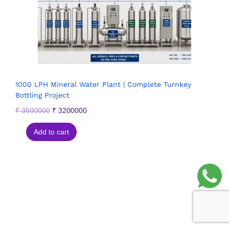
1000 LPH Mineral Water Plant | Complete Turnkey
Bottling Project
₹
3500000
₹
3200000
Add to cart