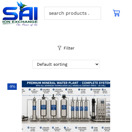
Filter
-9%