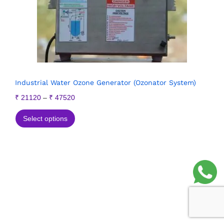
Industrial Water Ozone Generator (Ozonator System)
₹
21120
–
₹
47520
Select options