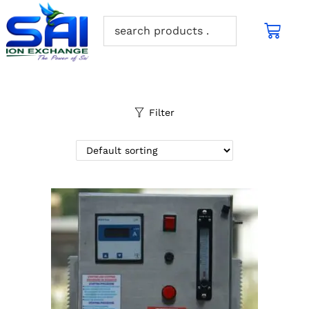
Filter