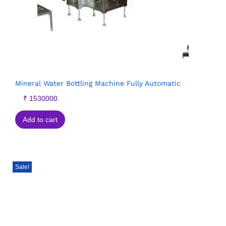
Mineral Water Bottling Machine Fully Automatic
₹
1530000
Add to cart
Sale!