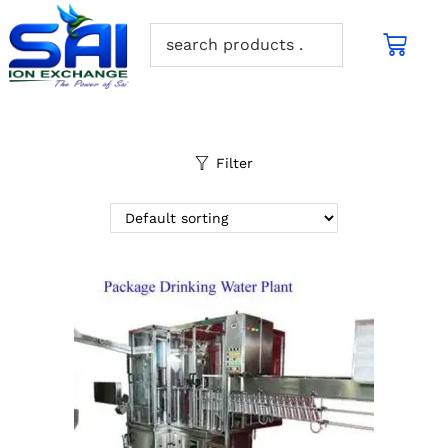
Filter