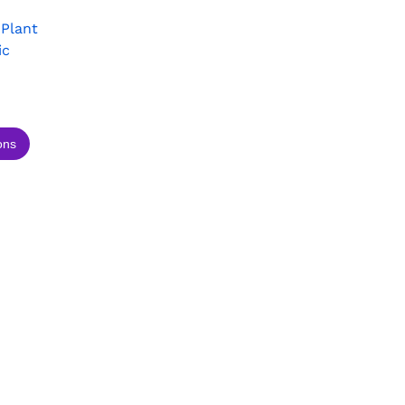
 Plant
ic
ons