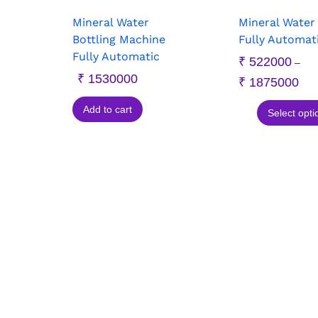
Mineral Water
Mineral Water
Bottling Machine
Fully Automat
Fully Automatic
₹
522000
–
₹
1530000
₹
1875000
Add to cart
Select opti