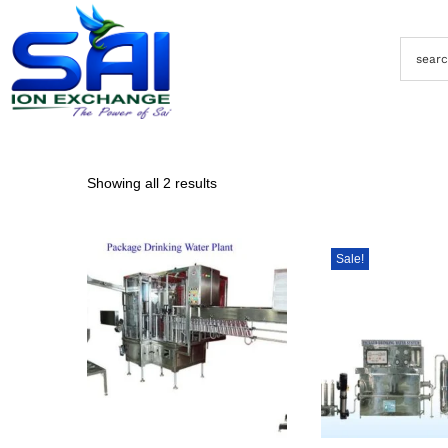
Showing all 2 results
Sale!